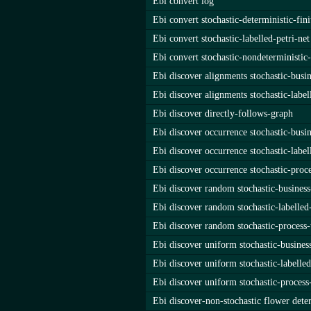
Ebi convert log
Ebi convert stochastic-deterministic-fin
Ebi convert stochastic-labelled-petri-net
Ebi convert stochastic-nondeterministic
Ebi discover alignments stochastic-busi
Ebi discover alignments stochastic-label
Ebi discover directly-follows-graph
Ebi discover occurrence stochastic-busi
Ebi discover occurrence stochastic-label
Ebi discover occurrence stochastic-proce
Ebi discover random stochastic-busines
Ebi discover random stochastic-labelled-
Ebi discover random stochastic-process-
Ebi discover uniform stochastic-busine
Ebi discover uniform stochastic-labelled
Ebi discover uniform stochastic-process
Ebi discover-non-stochastic flower dete