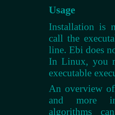
Usage
Installation is
call the execu
line. Ebi does n
In Linux, you 
executable exec
An overview of 
and more in
algorithms c