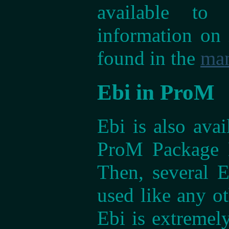
available to
information on 
found in the
ma
Ebi in ProM
Ebi is also ava
ProM Package M
Then, several 
used like any o
Ebi is extremely