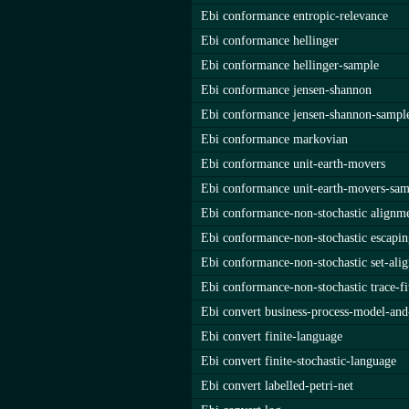
Ebi conformance entropic-relevance
Ebi conformance hellinger
Ebi conformance hellinger-sample
Ebi conformance jensen-shannon
Ebi conformance jensen-shannon-sampl
Ebi conformance markovian
Ebi conformance unit-earth-movers
Ebi conformance unit-earth-movers-sam
Ebi conformance-non-stochastic alignm
Ebi conformance-non-stochastic escapin
Ebi conformance-non-stochastic set-ali
Ebi conformance-non-stochastic trace-fi
Ebi convert business-process-model-and
Ebi convert finite-language
Ebi convert finite-stochastic-language
Ebi convert labelled-petri-net