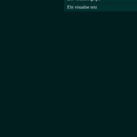
Ebi visualise text