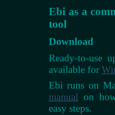
Ebi as a comm
tool
Download
Ready-to-use up
available for
Wi
Ebi runs on Mac
manual
on how 
easy steps.