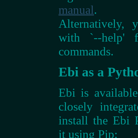
manual
.
Alternatively,
with `--help'
commands.
Ebi as a Pyth
Ebi is availab
closely integr
install the Ebi 
it using Pip: