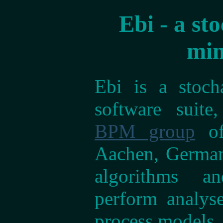
Ebi - a st
min
Ebi is a stoch
software suite
BPM group
of
Aachen, Germany
algorithms a
perform analys
process models.