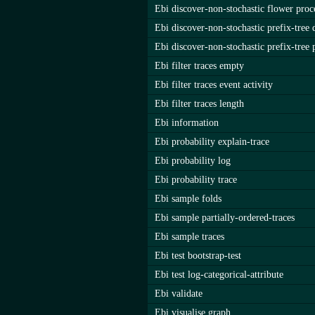
Ebi discover-non-stochastic flower proc
Ebi discover-non-stochastic prefix-tree 
Ebi discover-non-stochastic prefix-tree 
Ebi filter traces empty
Ebi filter traces event activity
Ebi filter traces length
Ebi information
Ebi probability explain-trace
Ebi probability log
Ebi probability trace
Ebi sample folds
Ebi sample partially-ordered-traces
Ebi sample traces
Ebi test bootstrap-test
Ebi test log-categorical-attribute
Ebi validate
Ebi visualise graph