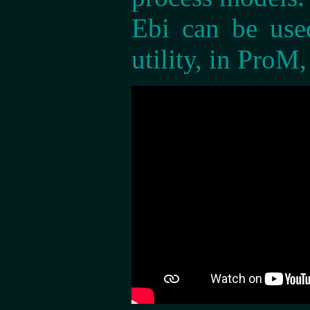
Ebi can be use
utility, in ProM,