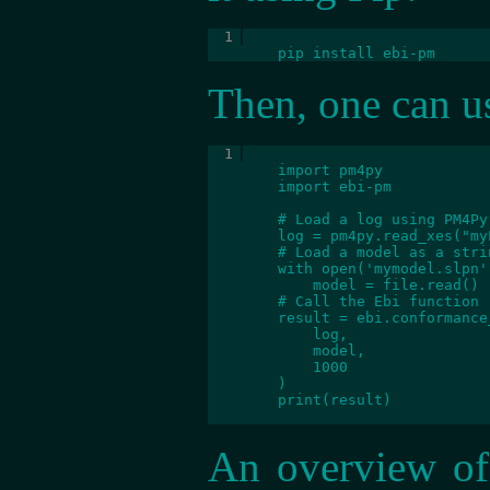
	pip install ebi-pm
Then, one can us
	import pm4py

        import ebi-pm
        # Load a log using PM4Py

        log = pm4py.read_xes("my
        # Load a model as a strin
        with open('mymodel.slpn'
            model = file.read()

        # Call the Ebi function

        result = ebi.conformance
            log,

            model,

            1000

        )

        print(result)

An overview of 