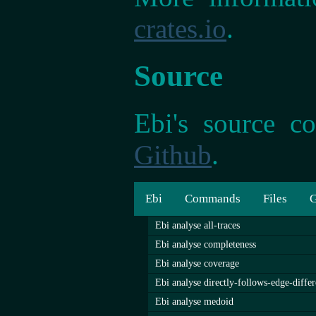
crates.io
.
Source
Ebi's source co
Github
.
Ebi
Commands
Files
G
Ebi analyse all-traces
Ebi analyse completeness
Ebi analyse coverage
Ebi analyse directly-follows-edge-diffe
Ebi analyse medoid