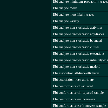
Ebi analyse minimum-probability-traces
Ebi analyse mode
Ebi analyse most-likely-traces
Ebi analyse variety
Ebi analyse-non-stochastic activities
Ebi analyse-non-stochastic any-traces
Ebi analyse-non-stochastic bounded
Ebi analyse-non-stochastic cluster
Ebi analyse-non-stochastic executions
Ebi analyse-non-stochastic infinitely-ma
Ebi analyse-non-stochastic medoid
Ebi association all-trace-attributes
Ebi association trace-attribute
Ebi conformance chi-squared
Ebi conformance chi-squared-sample
Ebi conformance earth-movers
Ebi conformance earth-movers-sample