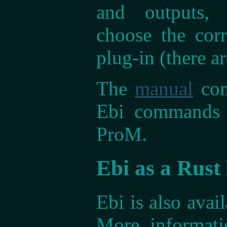
and outputs,
choose the corr
plug-in (there a
The
manual
con
Ebi commands t
ProM.
Ebi as a Rust 
Ebi is also avail
More informat